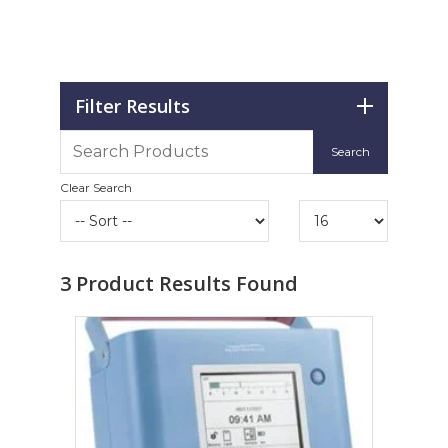
Filter Results
Clear Search
3
Product Results Found