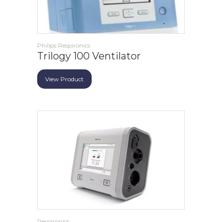
Philips Respironics
Trilogy 100 Ventilator
View Product
Respironics