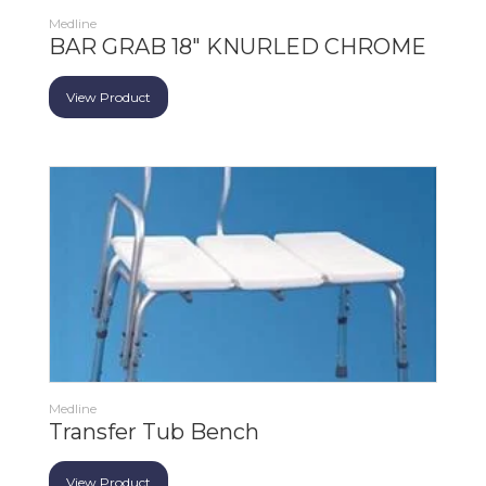
Medline
BAR GRAB 18" KNURLED CHROME
View Product
Medline
Transfer Tub Bench
View Product