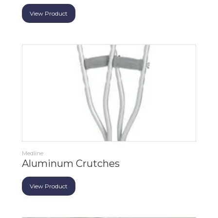
View Product
Medline
Aluminum Crutches
View Product