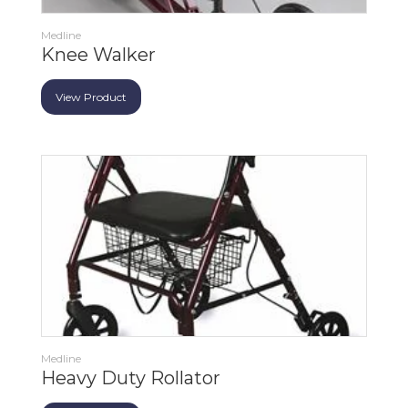
Medline
Knee Walker
View Product
Medline
Heavy Duty Rollator