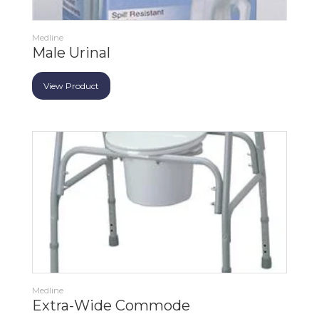
Medline
Male Urinal
View Product
Medline
Extra-Wide Commode