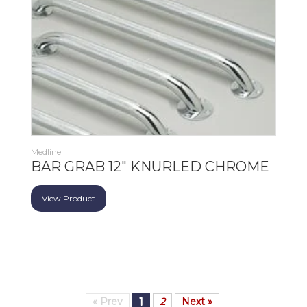
Medline
BAR GRAB 12" KNURLED CHROME
View Product
« Prev
1
2
Next »