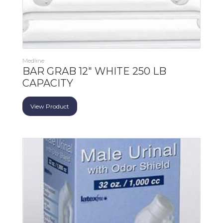
Medline
BAR GRAB 12" WHITE 250 LB
CAPACITY
View Product