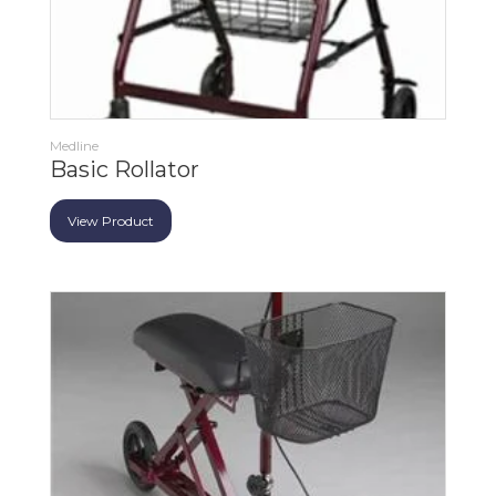
Medline
Basic Rollator
View Product