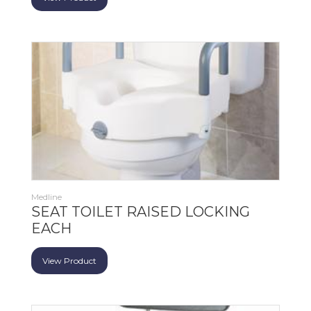
Medline
SEAT TOILET RAISED LOCKING
EACH
View Product