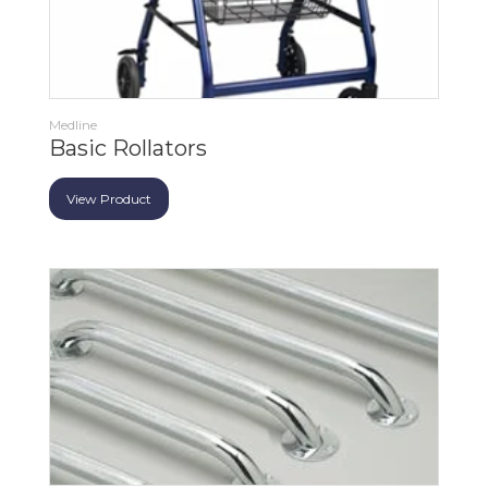
Medline
Basic Rollators
View Product