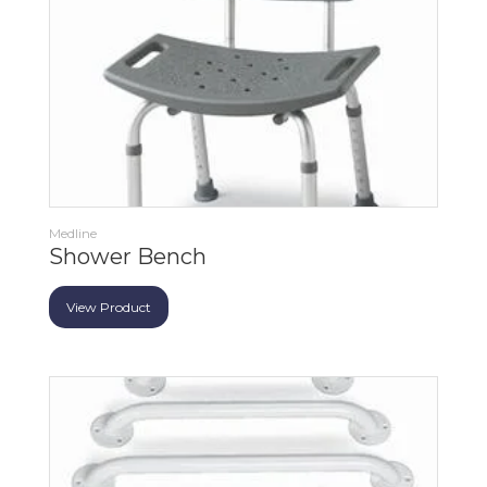
Medline
Shower Bench
View Product