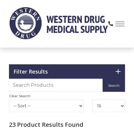
Skip
to
Content
Filter Results
Clear Search
23
Product Results Found