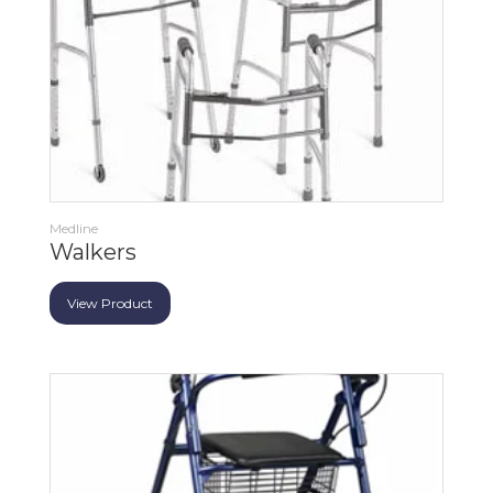
Medline
Walkers
View Product