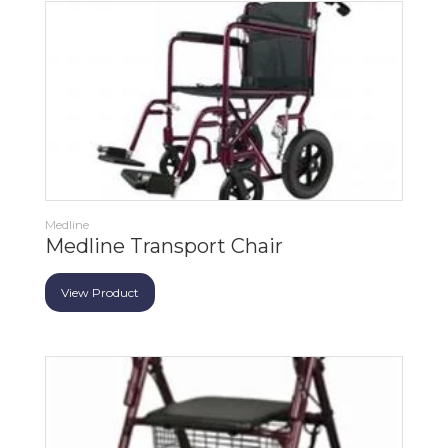
Medline
Medline Transport Chair
View Product