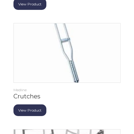
View Product
Medline
Crutches
View Product