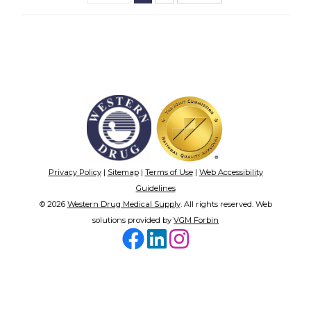
Privacy Policy
|
Sitemap
|
Terms of Use
|
Web Accessibility
Guidelines
© 2026
Western Drug Medical Supply
. All rights reserved. Web
solutions provided by
VGM Forbin
Facebook
LinkedIn
Instagram