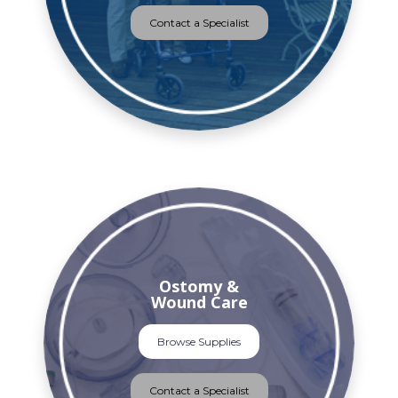
Contact a Specialist
Ostomy &
Wound Care
Browse Supplies
Contact a Specialist