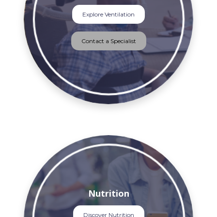
Explore Ventilation
Contact a Specialist
Nutrition
Discover Nutrition