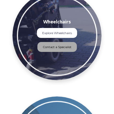
Wheelchairs
Explore Wheelchairs
Contact a Specialist