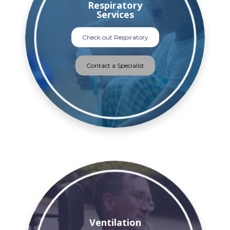
Respiratory
Services
Check out Respiratory
Contact a Specialist
Ventilation