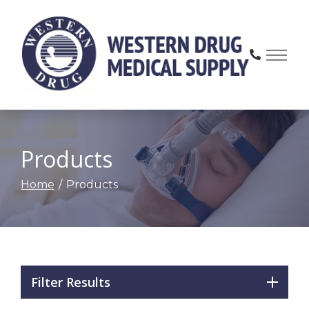
Skip
to
Content
Products
Home
Products
Filter Results