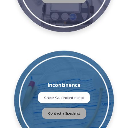
Incontinence
Check Out Incontinence
Contact a Specialist