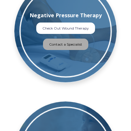
Negative Pressure Therapy
Check Out Wound Therapy
Contact a Specialist