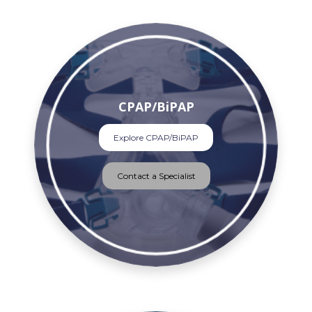
CPAP/BiPAP
Explore CPAP/BiPAP
Contact a Specialist