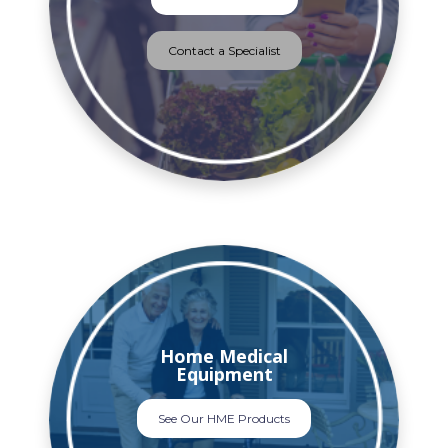
Contact a Specialist
Home Medical
Equipment
See Our HME Products