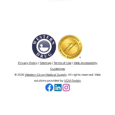
Privacy Policy
|
Sitemap
|
Terms of Use
|
Web Accessibility
Guidelines
© 2026
Western Drug Medical Supply
. All rights reserved. Web
solutions provided by
VGM Forbin
Facebook
LinkedIn
Instagram