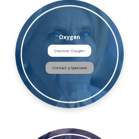
Oxygen
Discover Oxygen
Contact a Specialist