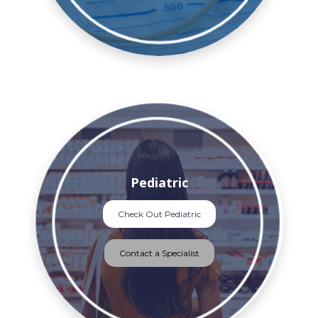
Pediatric
Check Out Pediatric
Contact a Specialist