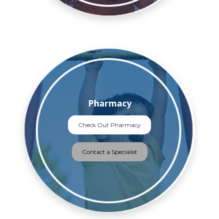
Pharmacy
Check Out Pharmacy
Contact a Specialist