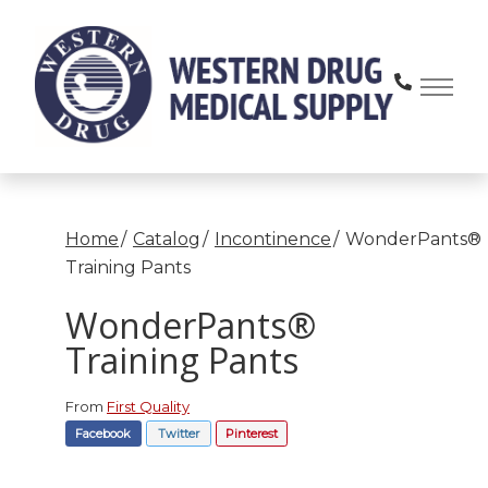
Skip
to
Content
Home
Catalog
Incontinence
WonderPants®
Training Pants
WonderPants®
Training Pants
From
First Quality
Facebook
Twitter
Pinterest