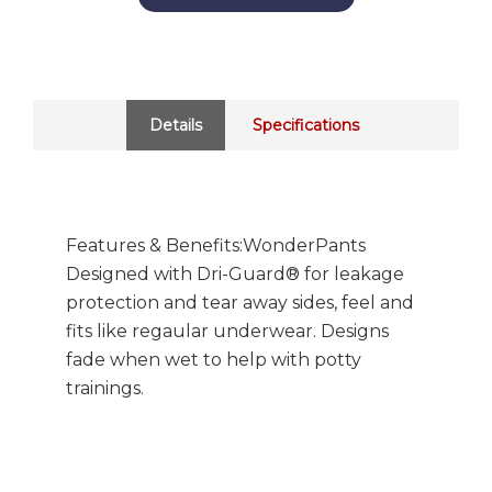
Details
Specifications
Features & Benefits:WonderPants
Designed with Dri-Guard® for leakage
protection and tear away sides, feel and
fits like regaular underwear. Designs
fade when wet to help with potty
trainings.