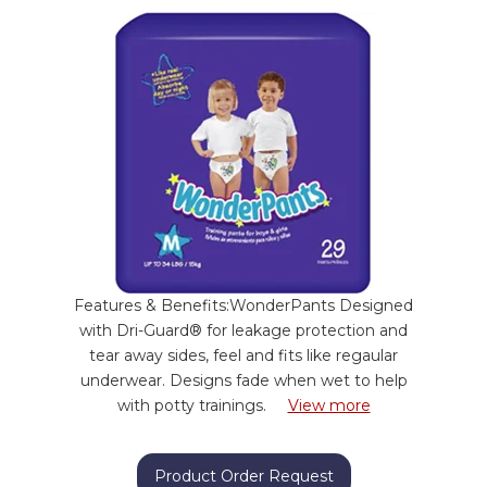
Features & Benefits:WonderPants Designed
with Dri-Guard® for leakage protection and
tear away sides, feel and fits like regaular
underwear. Designs fade when wet to help
with potty trainings.
View more
Product Order Request