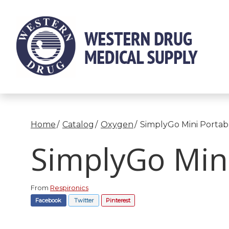
Skip
to
Content
Home
Catalog
Oxygen
SimplyGo Mini Portab
SimplyGo Mini
From
Respironics
Facebook
Twitter
Pinterest