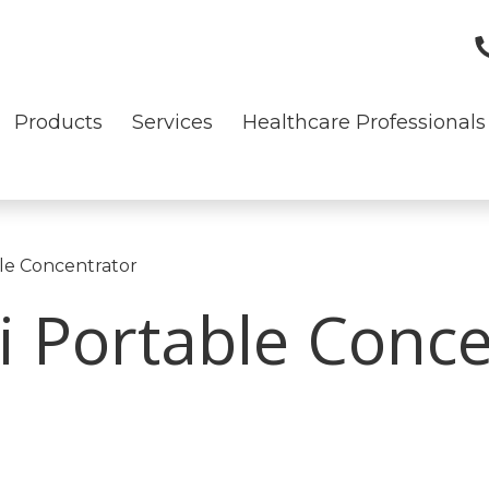
Products
Services
Healthcare Professionals
le Concentrator
 Portable Conce