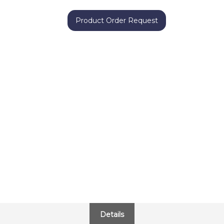
Product Order Request
Details