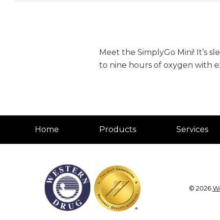
Meet the SimplyGo Mini! It’s sl
to nine hours of oxygen with 
Home
Products
Services
© 2026
We