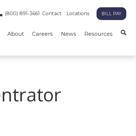
(800) 891-3661
Contact
Locations
BILL PAY
About
Careers
News
Resources
ntrator