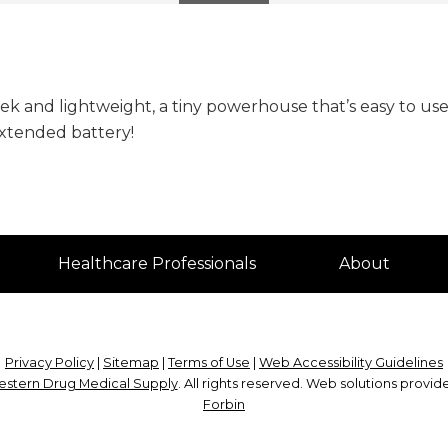
eek and lightweight, a tiny powerhouse that’s easy to use
extended battery!
Healthcare Professionals
About
Privacy Policy
|
Sitemap
|
Terms of Use
|
Web Accessibility Guidelines
stern Drug Medical Supply
. All rights reserved. Web solutions provi
Forbin