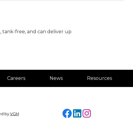
, tank-free, and can deliver up
Careers
News
Resources
Facebook
LinkedIn
Instagram
ded by
VGM