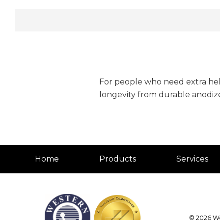
For people who need extra help
longevity from durable anodi
Home
Products
Services
© 2026
We