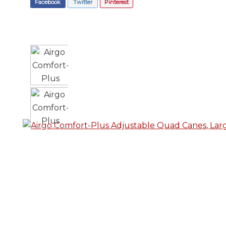
Facebook
Twitter
Pinterest