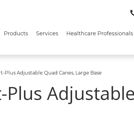
Products
Services
Healthcare Professionals
t-Plus Adjustable Quad Canes, Large Base
-Plus Adjustabl