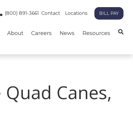
(800) 891-3661
Contact
Locations
BILL PAY
About
Careers
News
Resources
e Quad Canes,