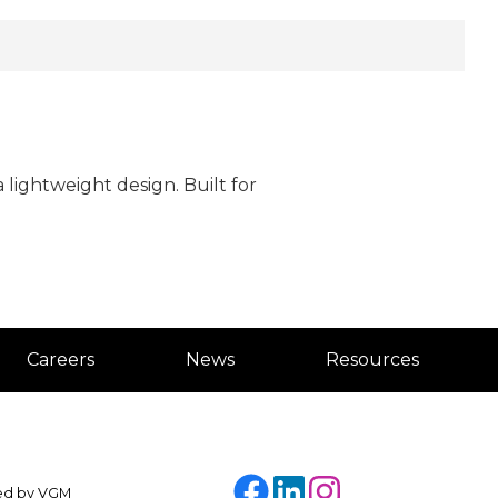
lightweight design. Built for
Careers
News
Resources
Facebook
LinkedIn
Instagram
ded by
VGM