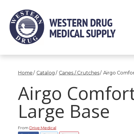
Skip
to
Content
Home
Catalog
Canes / Crutches
Airgo Comfor
Airgo Comfort
Large Base
From
Drive Medical