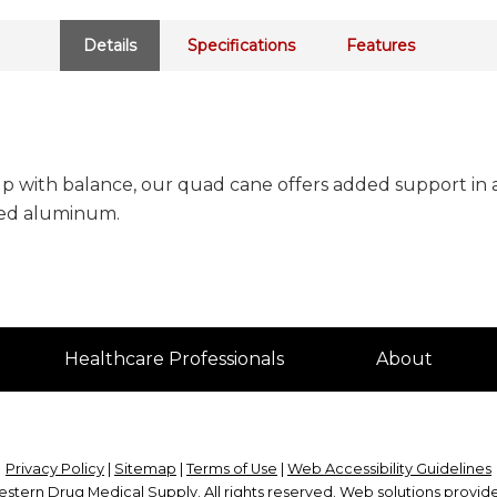
Details
Specifications
Features
 with balance, our quad cane offers added support in a 
zed aluminum.
Healthcare Professionals
About
Privacy Policy
|
Sitemap
|
Terms of Use
|
Web Accessibility Guidelines
stern Drug Medical Supply
. All rights reserved. Web solutions provi