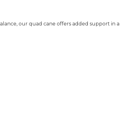
alance, our quad cane offers added support in a