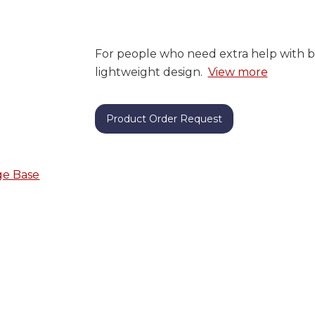
For people who need extra help with b
lightweight design.
View more
Product Order Request