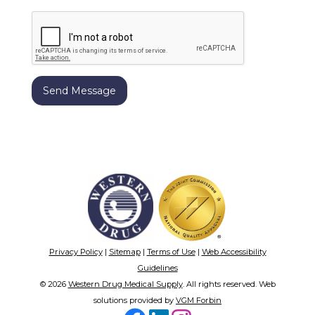
Privacy Policy
|
Sitemap
|
Terms of Use
|
Web Accessibility
Guidelines
© 2026
Western Drug Medical Supply
. All rights reserved. Web
solutions provided by
VGM Forbin