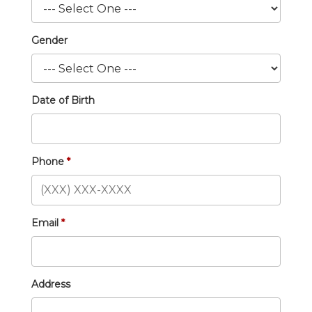
Gender
Date of Birth
Phone
Email
Address