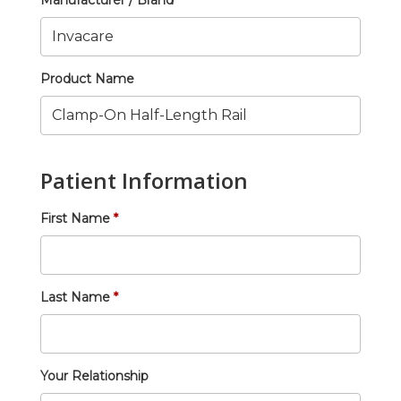
Manufacturer / Brand
Product Name
Patient Information
First Name
Last Name
Your Relationship