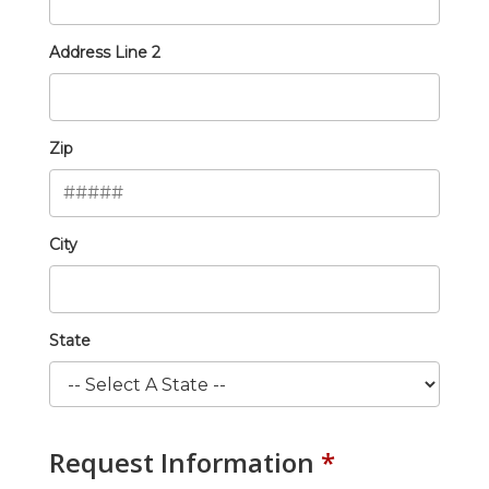
Address Line 2
Zip
City
State
Request Information