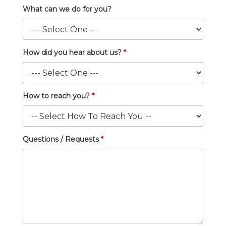
What can we do for you?
How did you hear about us?
How to reach you?
Questions / Requests