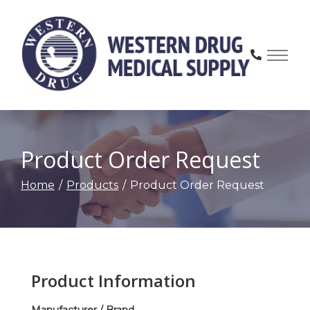
Skip
to
Content
Product Order Request
Home
Products
Product Order Request
Product Information