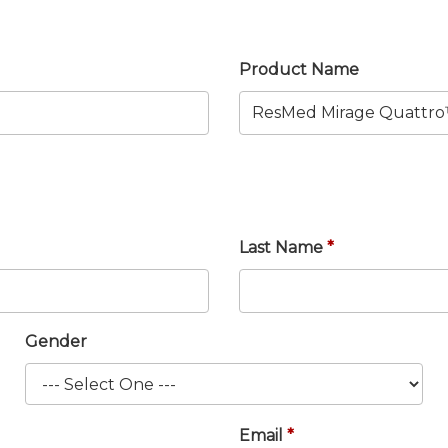
Product Name
Last Name
Gender
Email