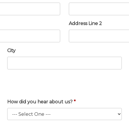
Address Line 2
City
How did you hear about us?