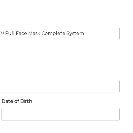
Date of Birth