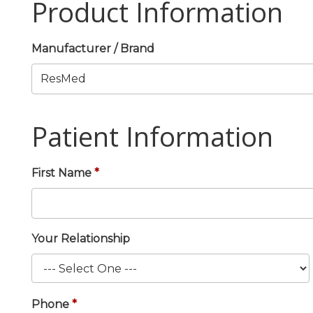
Product Information
Manufacturer / Brand
Patient Information
First Name
Your Relationship
Phone