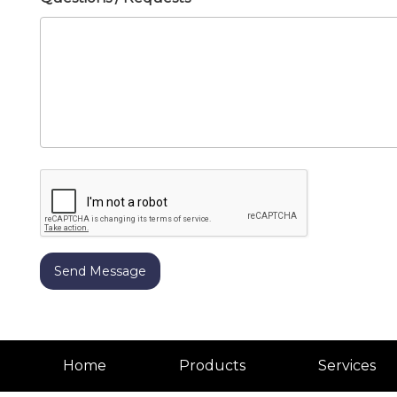
Home
Products
Services