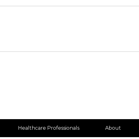
Healthcare Professionals
About