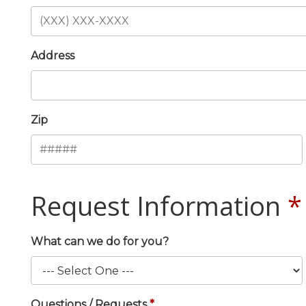
Address
Zip
Request Information
What can we do for you?
Questions / Requests