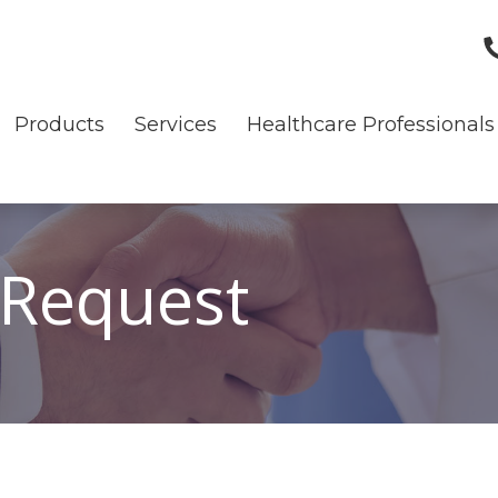
Products
Services
Healthcare Professionals
 Request