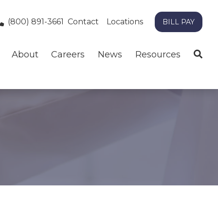
(800) 891-3661
Contact
Locations
BILL PAY
About
Careers
News
Resources