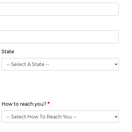
State
How to reach you?