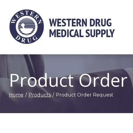
Skip
to
Content
Product Order
Home
Products
Product Order Request