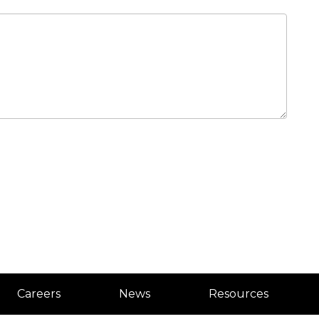
Careers
News
Resources