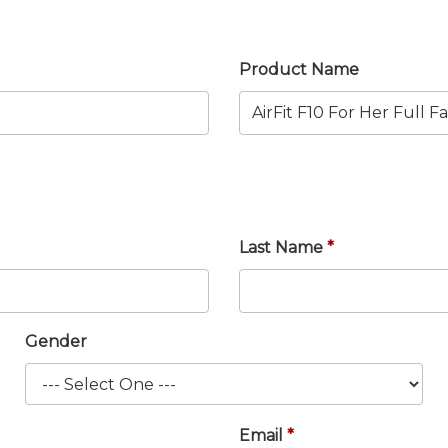
Product Name
Last Name
Gender
Email