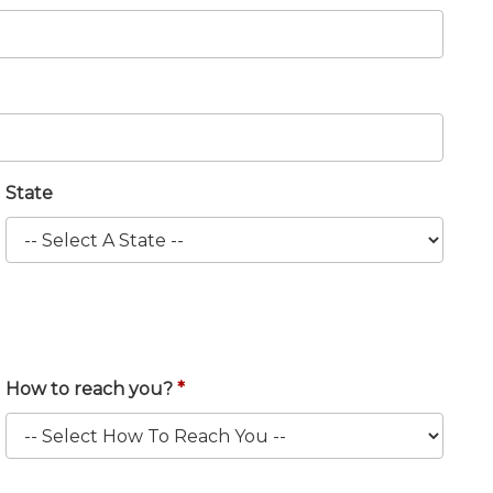
State
How to reach you?