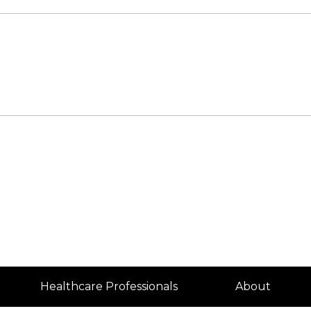
Healthcare Professionals
About