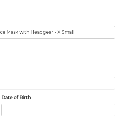
Date of Birth