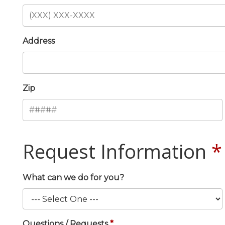
Address
Zip
Request Information
What can we do for you?
Questions / Requests