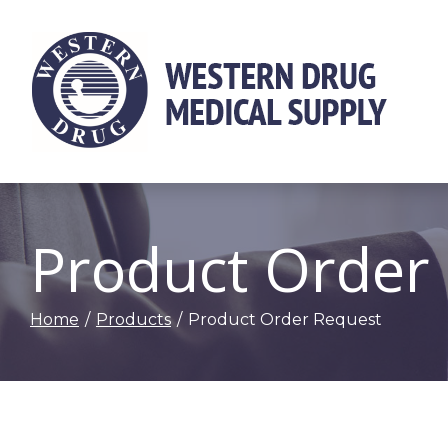
Skip
to
Content
Product Order
Home
Products
Product Order Request