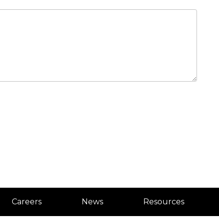
Careers
News
Resources