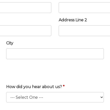
Address Line 2
City
How did you hear about us?