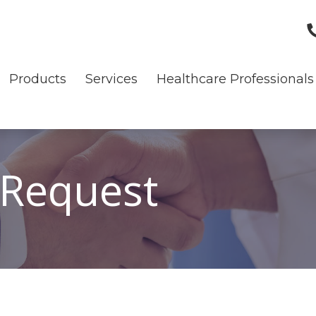
Products
Services
Healthcare Professionals
 Request