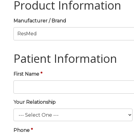
Product Information
Manufacturer / Brand
Patient Information
First Name
Your Relationship
Phone