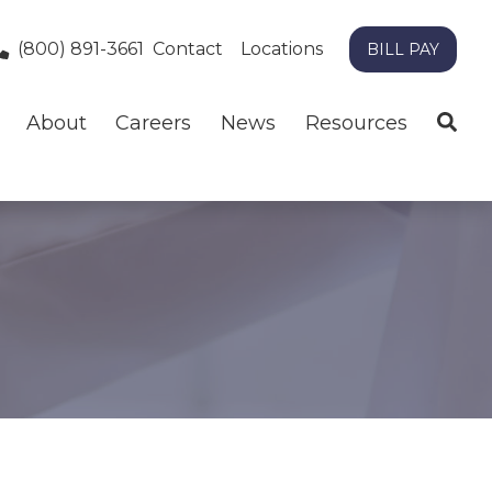
(800) 891-3661
Contact
Locations
BILL PAY
About
Careers
News
Resources