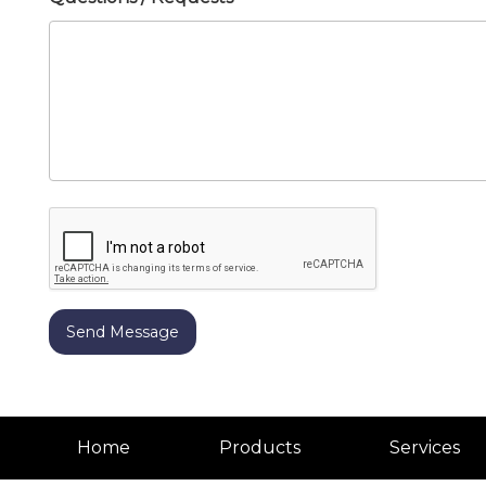
Home
Products
Services